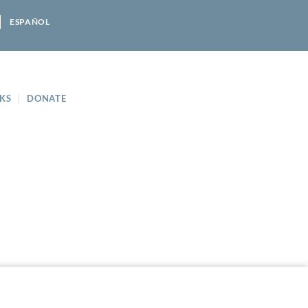
ESPAÑOL
KS
DONATE