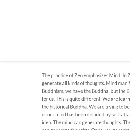
The practice of Zen emphasizes Mind. In 
generate all kinds of thoughts. Mind manifes
Buddhism, we have the Buddha, but the Bud
for us. This is quite different. We are l
the historical Buddha. We are trying to b
us our mind has been deluded by self-atta
idea. The mind can generate thoughts. There