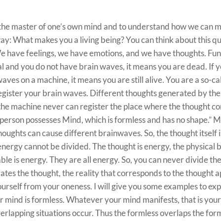
 the master of one’s own mind and to understand how we can m
s way: What makes you a living being? You can think about this q
 We have feelings, we have emotions, and we have thoughts. Fu
al and you do not have brain waves, it means you are dead. If y
aves on a machine, it means you are still alive. You are a so-cal
gister your brain waves. Different thoughts generated by the 
 the machine never can register the place where the thought c
person possesses Mind, which is formless and has no shape.” 
houghts can cause different brainwaves. So, the thought itself i
 energy cannot be divided. The thought is energy, the physical 
ble is energy. They are all energy. So, you can never divide th
es the thought, the reality that corresponds to the thought 
urself from your oneness. I will give you some examples to exp
r mind is formless. Whatever your mind manifests, that is you
erlapping situations occur. Thus the formless overlaps the form