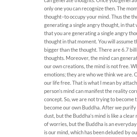
can generate thoughts. Once you generate 
only one you can recognize then. The mom
thought–to occupy your mind. Thus the th
generating a single angry thought, in th
that you are generating a single angry tho
thought in that moment. You will assume t
bigger than the thought. There are 6.7 bil
thoughts. Moreover, the mind can generat
our own creations, the mind is not free. W
emotions; they are who we think we are. O
our life free. That is what I mean by atta
person’s mind can manifest the reality cor
concept. So, we are not trying to become 
become our own Buddha. After we purify 
dust, but the Buddha’s mind is like a clear
of worries, but the Buddha is an everyday
is our mind, which has been deluded by our