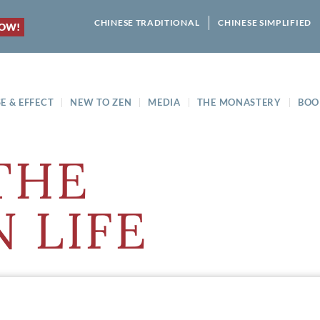
CHINESE TRADITIONAL
CHINESE SIMPLIFIED
NOW!
E & EFFECT
NEW TO ZEN
MEDIA
THE MONASTERY
BOO
THE
 LIFE