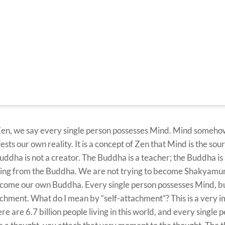
Zen, we say every single person possesses Mind. Mind someho
ts our own reality. It is a concept of Zen that Mind is the source
dha is not a creator. The Buddha is a teacher; the Buddha is
earning from the Buddha. We are not trying to become Shakyam
ecome our own Buddha. Every single person possesses Mind, bu
chment. What do I mean by “self-attachment”? This is a very 
 are 6.7 billion people living in this world, and every single 