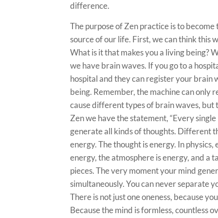
difference.
The purpose of Zen practice is to become
source of our life. First, we can think thi
What is it that makes you a living being?
we have brain waves. If you go to a hospit
hospital and they can register your brain w
being. Remember, the machine can only re
cause different types of brain waves, but
Zen we have the statement, “Every single 
generate all kinds of thoughts. Different t
energy. The thought is energy. In physics,
energy, the atmosphere is energy, and a ta
pieces. The very moment your mind generat
simultaneously. You can never separate yo
There is not just one oneness, because you
Because the mind is formless, countless ov