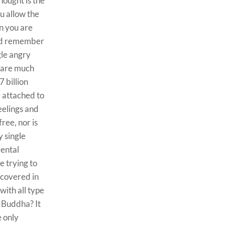
hought is the
u allow the
n you are
uld remember
gle angry
u are much
 billion
 attached to
eelings and
ree, nor is
y single
mental
e trying to
 covered in
with all type
e Buddha? It
e only