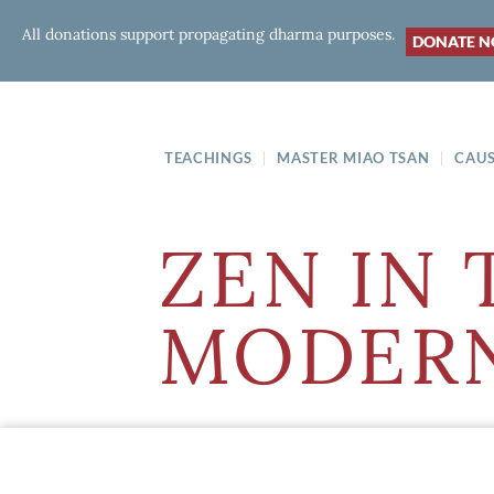
All donations support propagating dharma purposes.
DONATE 
TEACHINGS
MASTER MIAO TSAN
CAUS
ZEN IN 
MODERN