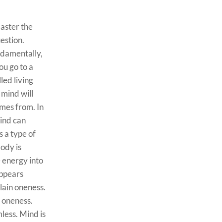
aster the
uestion.
ndamentally,
ou go to a
led living
mind will
omes from. In
Mind can
s a type of
body is
e energy into
appears
lain oneness.
r oneness.
less. Mind is