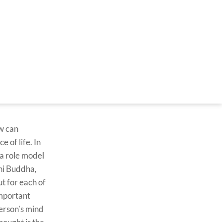
w can
 of life. In
 a role model
uni Buddha,
t for each of
important
person’s mind