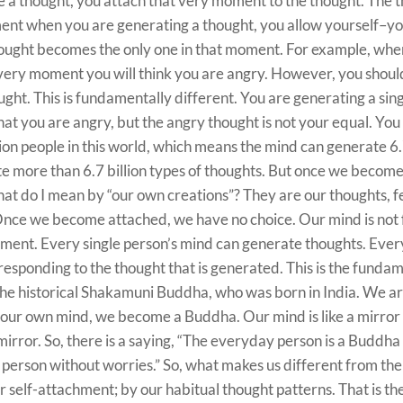
a thought, you attach that very moment to the thought. The t
ent when you are generating a thought, you allow yourself–yo
ought becomes the only one in that moment. For example, whe
at very moment you will think you are angry. However, you sho
ught. This is fundamentally different. You are generating a sin
hat you are angry, but the angry thought is not your equal. Yo
lion people in this world, which means the mind can generate 6.7
e more than 6.7 billion types of thoughts. But once we become
hat do I mean by “our own creations”? They are our thoughts, f
nce we become attached, we have no choice. Our mind is not f
chment. Every single person’s mind can generate thoughts. Ever
responding to the thought that is generated. This is the funda
the historical Shakamuni Buddha, who was born in India. We ar
our own mind, we become a Buddha. Our mind is like a mirror
 mirror. So, there is a saying, “The everyday person is a Buddha 
 person without worries.” So, what makes us different from th
 self-attachment; by our habitual thought patterns. That is th